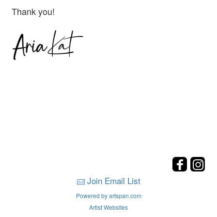
Thank you!
Join Email List
Powered by artspan.com
Artist Websites