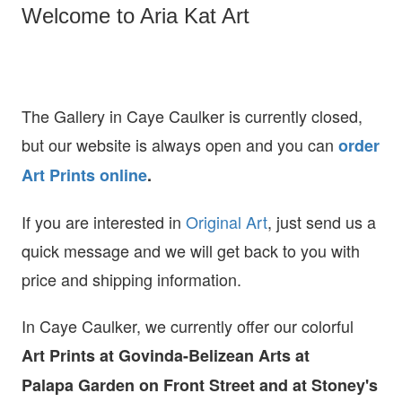
Welcome to Aria Kat Art
The Gallery in Caye Caulker is currently closed,
but our website is always open and you can
order
Art Prints online
.
If you are interested in
O
riginal Art
, just send us a
quick message and we will get back to you with
price and shipping information.
In Caye Caulker, we currently offer our colorful
Art Prints at
Govinda-Belizean Arts at
Palapa Garden on Front Street and at Stoney's