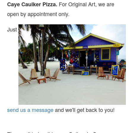
For Original Art, we are
Caye Caulker Pizza.
open
by appointment only.
Just
send us a message
and we'll get back to you!