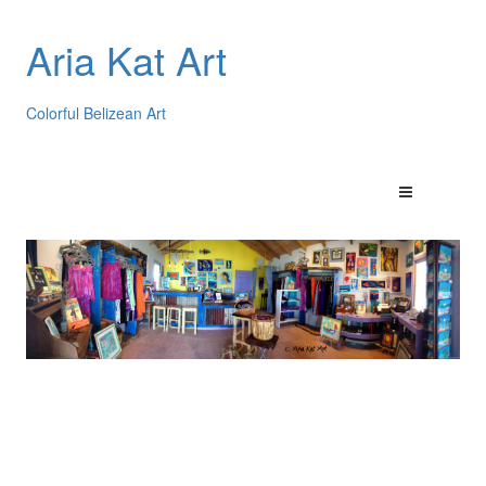
Aria Kat Art
Colorful Belizean Art