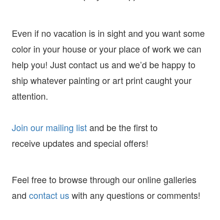
Even if no vacation is in sight and you want some
color in your house or your place of work we can
help you! Just contact us and we’d be happy to
ship whatever painting or art print caught your
attention.
Join our mailing list
and
be the first to
receive
updates and special offers!
Feel free to browse through our online galleries
and
contact us
with any questions or comments!