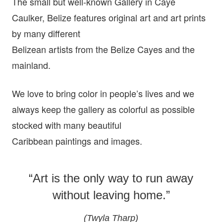
The small but well-known Gallery in Caye
Caulker, Belize features original art and art prints
by many different
Belizean artists from the Belize Cayes and the
mainland.
We love to bring color in people’s lives and we
always keep the gallery as colorful as possible
stocked with many beautiful
Caribbean paintings and images.
“Art is the only way to run away
without leaving home.”
(Twyla Tharp)