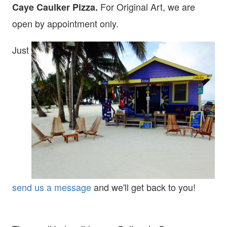
For Original Art, we are
Caye Caulker Pizza.
open
by appointment only.
Just
send us a message
and we'll get back to you!