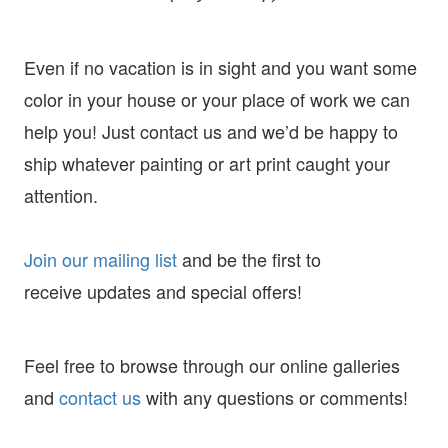
Even if no vacation is in sight and you want some
color in your house or your place of work we can
help you! Just contact us and we’d be happy to
ship whatever painting or art print caught your
attention.
Join our mailing list
and
be the first to
receive
updates and special offers!
Feel free to browse through our online galleries
and
contact us
with any questions or comments!