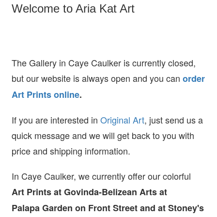
Welcome to Aria Kat Art
The Gallery in Caye Caulker is currently closed,
but our website is always open and you can
order
Art Prints online
.
If you are interested in
O
riginal Art
, just send us a
quick message and we will get back to you with
price and shipping information.
In Caye Caulker, we currently offer our colorful
Art Prints at
Govinda-Belizean Arts at
Palapa Garden on Front Street and at Stoney's