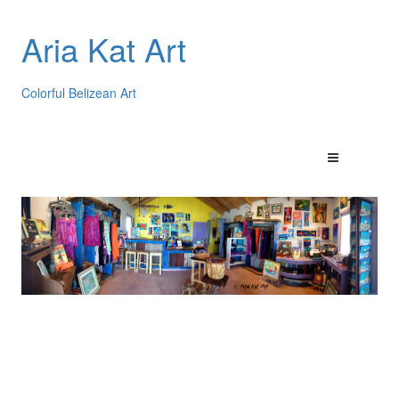
Aria Kat Art
Colorful Belizean Art