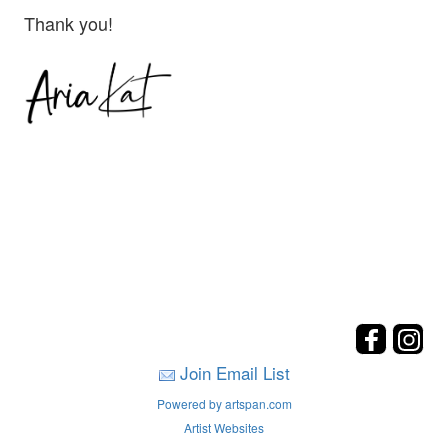
Thank you!
Join Email List
Powered by artspan.com
Artist Websites