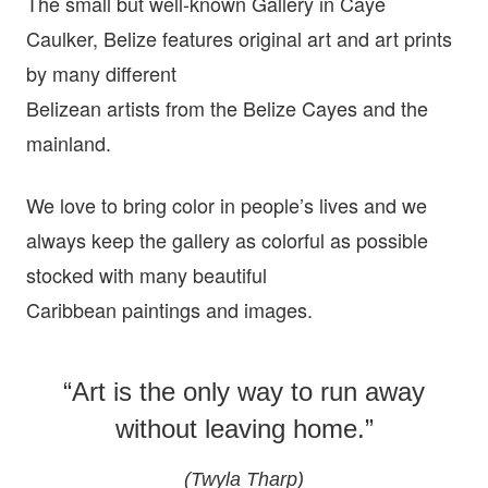
The small but well-known Gallery in Caye
Caulker, Belize features original art and art prints
by many different
Belizean artists from the Belize Cayes and the
mainland.
We love to bring color in people’s lives and we
always keep the gallery as colorful as possible
stocked with many beautiful
Caribbean paintings and images.
“Art is the only way to run away
without leaving home.”
(Twyla Tharp)