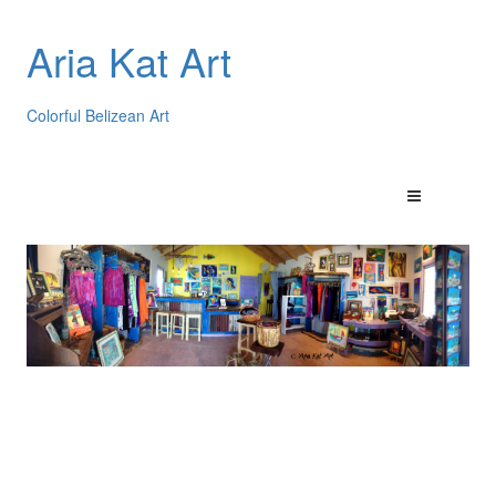
Aria Kat Art
Colorful Belizean Art