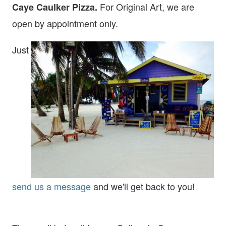
For Original Art, we are
Caye Caulker Pizza.
open
by appointment only.
Just
send us a message
and we'll get back to you!