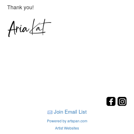
Thank you!
Join Email List
Powered by artspan.com
Artist Websites