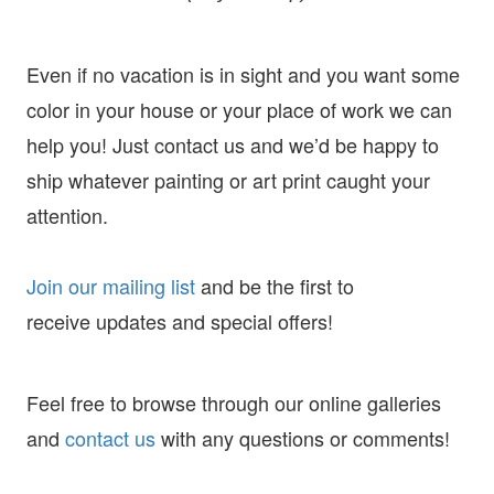
Even if no vacation is in sight and you want some
color in your house or your place of work we can
help you! Just contact us and we’d be happy to
ship whatever painting or art print caught your
attention.
Join our mailing list
and
be the first to
receive
updates and special offers!
Feel free to browse through our online galleries
and
contact us
with any questions or comments!