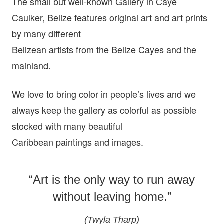
The small but well-known Gallery in Caye
Caulker, Belize features original art and art prints
by many different
Belizean artists from the Belize Cayes and the
mainland.
We love to bring color in people’s lives and we
always keep the gallery as colorful as possible
stocked with many beautiful
Caribbean paintings and images.
“Art is the only way to run away
without leaving home.”
(Twyla Tharp)