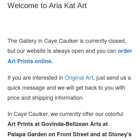
Welcome to Aria Kat Art
The Gallery in Caye Caulker is currently closed,
but our website is always open and you can
order
Art Prints online
.
If you are interested in
O
riginal Art
, just send us a
quick message and we will get back to you with
price and shipping information.
In Caye Caulker, we currently offer our colorful
Art Prints at
Govinda-Belizean Arts at
Palapa Garden on Front Street and at Stoney's