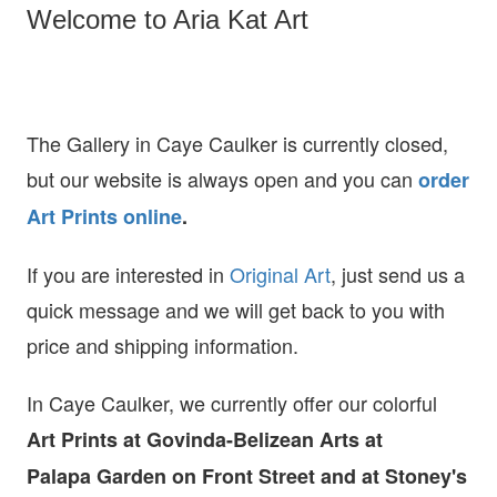
Welcome to Aria Kat Art
The Gallery in Caye Caulker is currently closed,
but our website is always open and you can
order
Art Prints online
.
If you are interested in
O
riginal Art
, just send us a
quick message and we will get back to you with
price and shipping information.
In Caye Caulker, we currently offer our colorful
Art Prints at
Govinda-Belizean Arts at
Palapa Garden on Front Street and at Stoney's