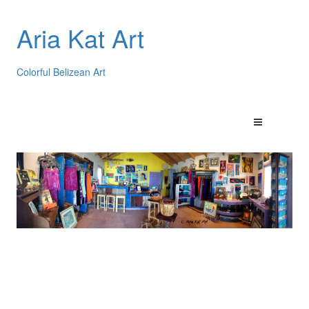
Aria Kat Art
Colorful Belizean Art