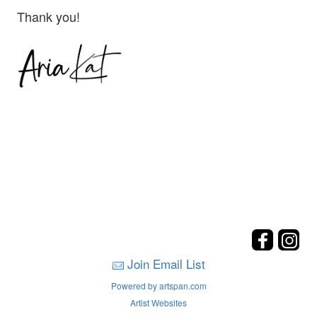
Thank you!
Join Email List
Powered by artspan.com
Artist Websites