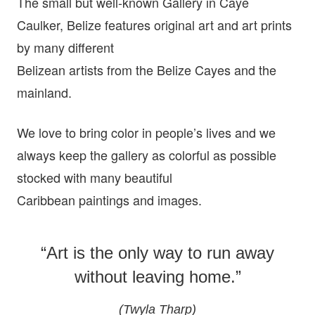
The small but well-known Gallery in Caye
Caulker, Belize features original art and art prints
by many different
Belizean artists from the Belize Cayes and the
mainland.
We love to bring color in people’s lives and we
always keep the gallery as colorful as possible
stocked with many beautiful
Caribbean paintings and images.
“Art is the only way to run away
without leaving home.”
(Twyla Tharp)