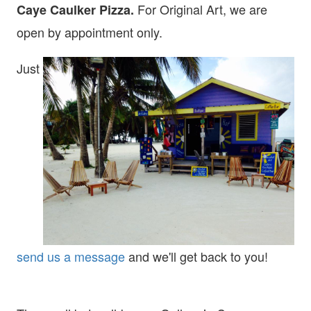
For Original Art, we are
Caye Caulker Pizza.
open
by appointment only.
Just
send us a message
and we'll get back to you!