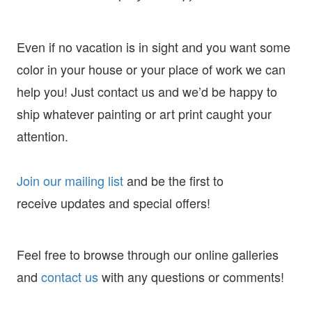
Even if no vacation is in sight and you want some
color in your house or your place of work we can
help you! Just contact us and we’d be happy to
ship whatever painting or art print caught your
attention.
Join our mailing list
and
be the first to
receive
updates and special offers!
Feel free to browse through our online galleries
and
contact us
with any questions or comments!