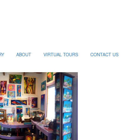
RY
ABOUT
VIRTUAL TOURS
CONTACT US