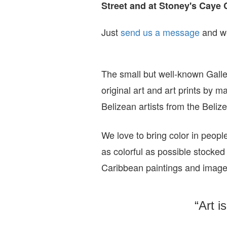
Street and at Stoney's Caye 
Just
send us a message
and we
The small but well-known Galle
original art and art prints by m
Belizean artists from the Beli
We love to bring color in peopl
as colorful as possible stocked
Caribbean paintings and imag
“Art i