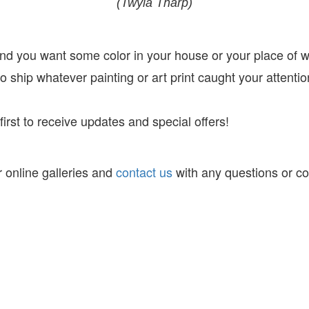
(Twyla Tharp)
 and you want some color in your house or your place of 
 ship whatever painting or art print caught your attentio
irst to receive
updates and special offers!
 online galleries and
contact us
with any questions or c