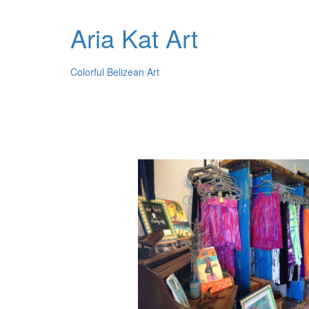
Aria Kat Art
Colorful Belizean Art