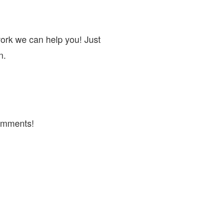
work we can help you! Just
n.
omments!