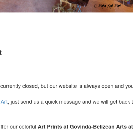
t
 currently closed, but our website is always open and y
 Art
, just send us a quick message and we will get back 
ffer our colorful
Art Prints at
Govinda-Belizean Arts a