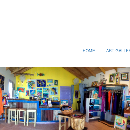
HOME
ART GALLE