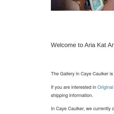
Welcome to Aria Kat Ar
The Gallery in Caye Caulker is
If you are interested in
O
riginal
shipping information.
In Caye Caulker, we currently o