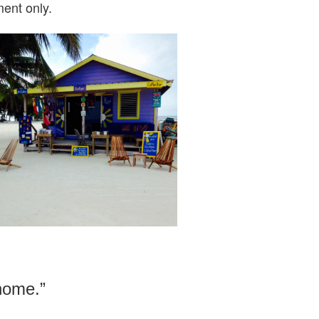
ent only.
 home.”