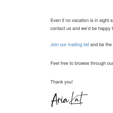
Even if no vacation is in sight
contact us and we’d be happy to
Join our mailing list
and
be the f
Feel free to browse through our
Thank you!