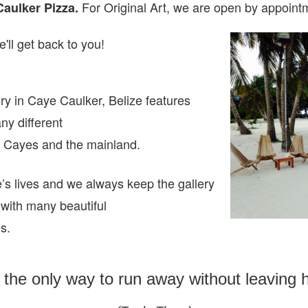
For Original Art, we are open
by appointm
Caulker Pizza.
'll get back to you!
ry in Caye Caulker, Belize features
any different
ze Cayes and the mainland.
e’s lives and we always keep the gallery
 with many beautiful
es.
s the only way to run away without leaving