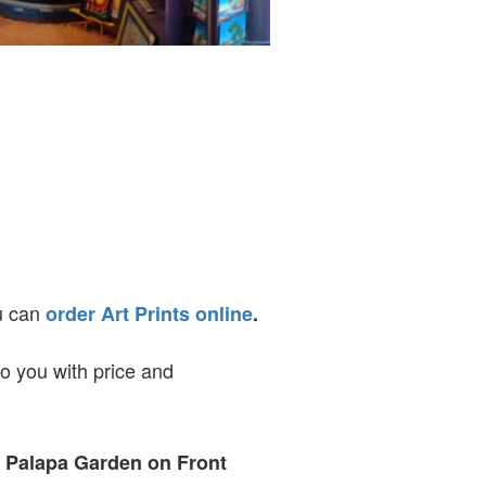
ou can
order Art Prints online
.
to you with price and
t Palapa Garden on Front