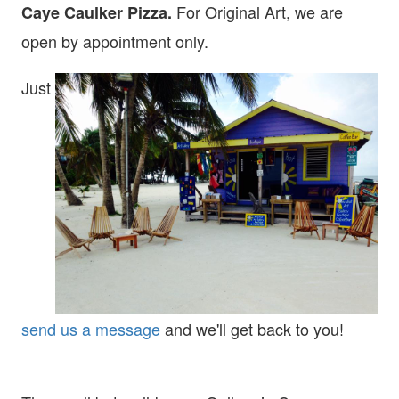
For Original Art, we are
Caye Caulker Pizza.
open
by appointment only.
Just
send us a message
and we'll get back to you!