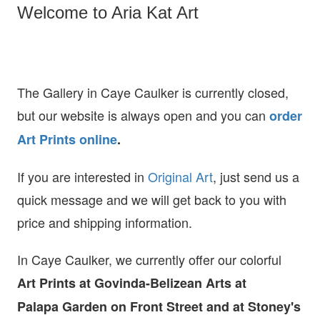
Welcome to Aria Kat Art
The Gallery in Caye Caulker is currently closed,
but our website is always open and you can
order
Art Prints online
.
If you are interested in
O
riginal Art
, just send us a
quick message and we will get back to you with
price and shipping information.
In Caye Caulker, we currently offer our colorful
Art Prints at
Govinda-Belizean Arts at
Palapa Garden on Front Street and at Stoney's