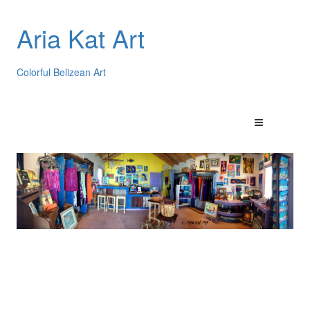
Aria Kat Art
Colorful Belizean Art