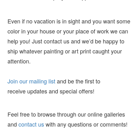
Even if no vacation is in sight and you want some
color in your house or your place of work we can
help you! Just contact us and we’d be happy to
ship whatever painting or art print caught your
attention.
Join our mailing list
and
be the first to
receive
updates and special offers!
Feel free to browse through our online galleries
and
contact us
with any questions or comments!