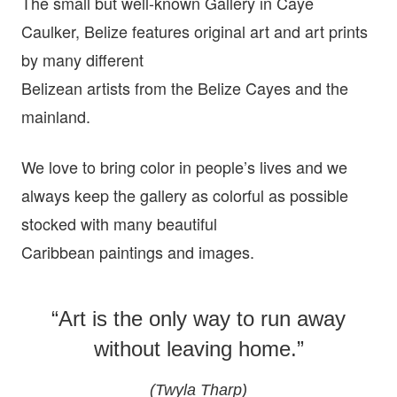
The small but well-known Gallery in Caye
Caulker, Belize features original art and art prints
by many different
Belizean artists from the Belize Cayes and the
mainland.
We love to bring color in people’s lives and we
always keep the gallery as colorful as possible
stocked with many beautiful
Caribbean paintings and images.
“Art is the only way to run away
without leaving home.”
(Twyla Tharp)