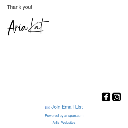
Thank you!
Join Email List
Powered by artspan.com
Artist Websites