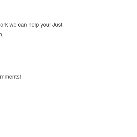
work we can help you! Just
n.
omments!