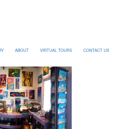
RY
ABOUT
VIRTUAL TOURS
CONTACT US