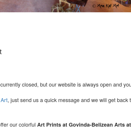
t
 currently closed, but our website is always open and y
 Art
, just send us a quick message and we will get back 
ffer our colorful
Art Prints at
Govinda-Belizean Arts a