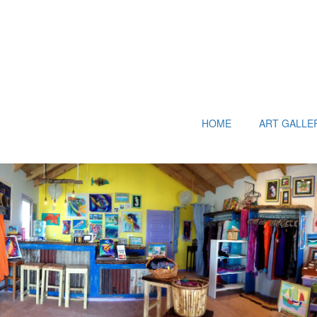
HOME
ART GALLE