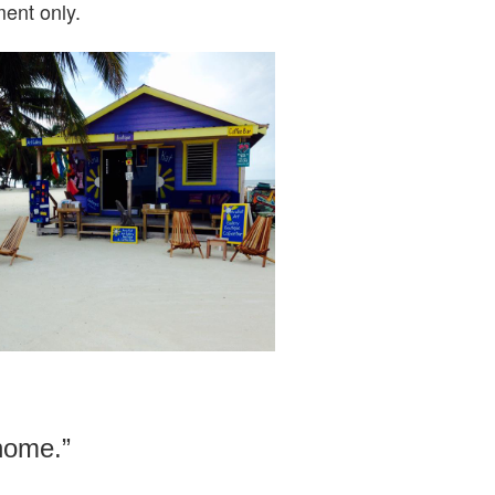
ent only.
 home.”