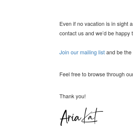
Even if no vacation is in sight
contact us and we’d be happy to
Join our mailing list
and
be the f
Feel free to browse through our
Thank you!