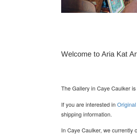
Welcome to Aria Kat Ar
The Gallery in Caye Caulker is
If you are interested in
O
riginal
shipping information.
In Caye Caulker, we currently o