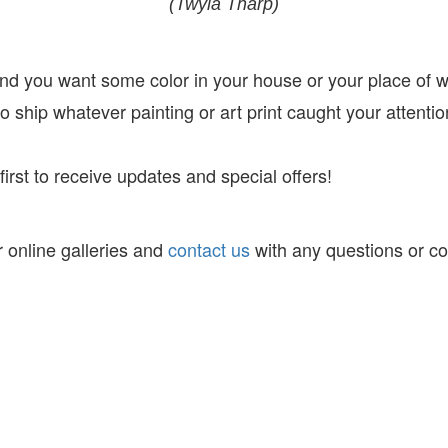
(Twyla Tharp)
 and you want some color in your house or your place of 
 ship whatever painting or art print caught your attentio
irst to receive
updates and special offers!
 online galleries and
contact us
with any questions or c