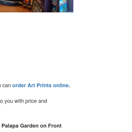
ou can
order Art Prints online
.
to you with price and
t Palapa Garden on Front