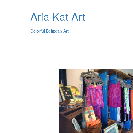
Aria Kat Art
Colorful Belizean Art