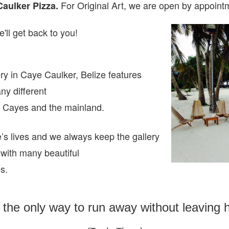
For Original Art, we are open
by appointm
Caulker Pizza.
'll get back to you!
ry in Caye Caulker, Belize features
any different
ze Cayes and the mainland.
e’s lives and we always keep the gallery
 with many beautiful
es.
s the only way to run away without leaving