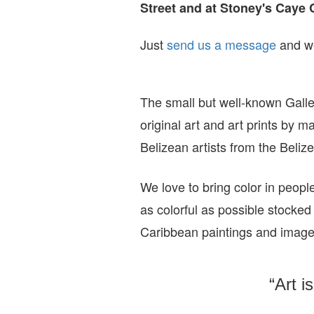
Street and at Stoney's Caye 
Just
send us a message
and we
The small but well-known Galle
original art and art prints by m
Belizean artists from the Beli
We love to bring color in peopl
as colorful as possible stocked
Caribbean paintings and imag
“Art i