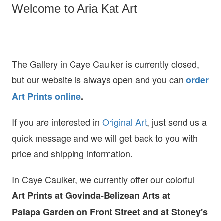
Welcome to Aria Kat Art
The Gallery in Caye Caulker is currently closed,
but our website is always open and you can
order
Art Prints online
.
If you are interested in
O
riginal Art
, just send us a
quick message and we will get back to you with
price and shipping information.
In Caye Caulker, we currently offer our colorful
Art Prints at
Govinda-Belizean Arts at
Palapa Garden on Front Street and at Stoney's