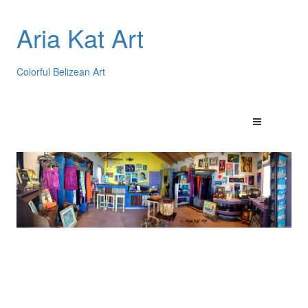
Aria Kat Art
Colorful Belizean Art