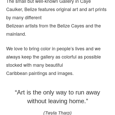
The small but well-known Gallery in Caye
Caulker, Belize features original art and art prints
by many different
Belizean artists from the Belize Cayes and the
mainland.
We love to bring color in people’s lives and we
always keep the gallery as colorful as possible
stocked with many beautiful
Caribbean paintings and images.
“Art is the only way to run away
without leaving home.”
(Twyla Tharp)