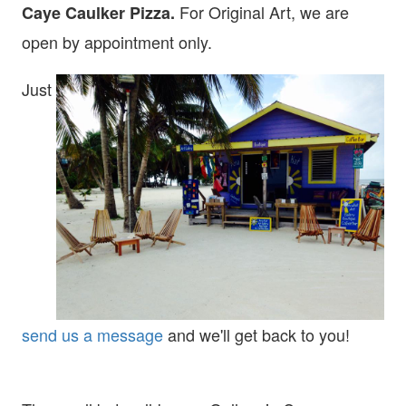
For Original Art, we are
Caye Caulker Pizza.
open
by appointment only.
Just
send us a message
and we'll get back to you!