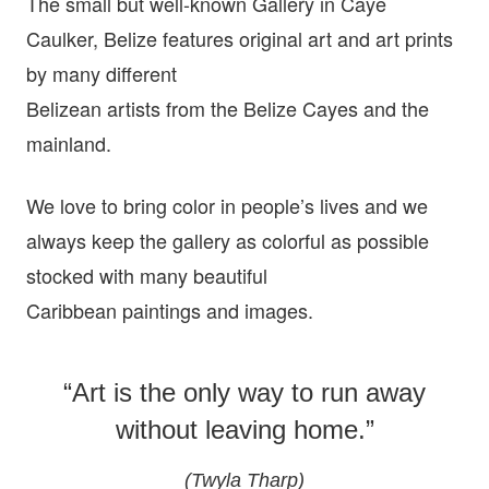
The small but well-known Gallery in Caye
Caulker, Belize features original art and art prints
by many different
Belizean artists from the Belize Cayes and the
mainland.
We love to bring color in people’s lives and we
always keep the gallery as colorful as possible
stocked with many beautiful
Caribbean paintings and images.
“Art is the only way to run away
without leaving home.”
(Twyla Tharp)