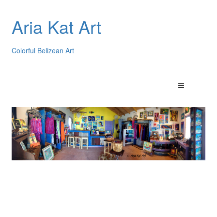
Aria Kat Art
Colorful Belizean Art