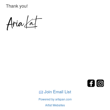
Thank you!
Join Email List
Powered by artspan.com
Artist Websites