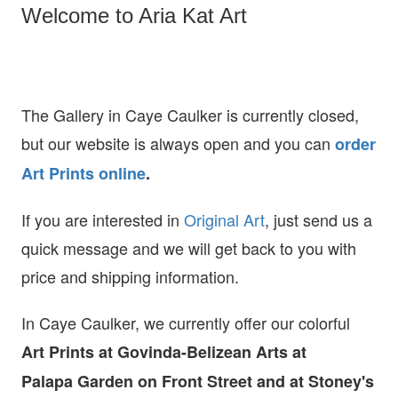
Welcome to Aria Kat Art
The Gallery in Caye Caulker is currently closed,
but our website is always open and you can
order
Art Prints online
.
If you are interested in
O
riginal Art
, just send us a
quick message and we will get back to you with
price and shipping information.
In Caye Caulker, we currently offer our colorful
Art Prints at
Govinda-Belizean Arts at
Palapa Garden on Front Street and at Stoney's