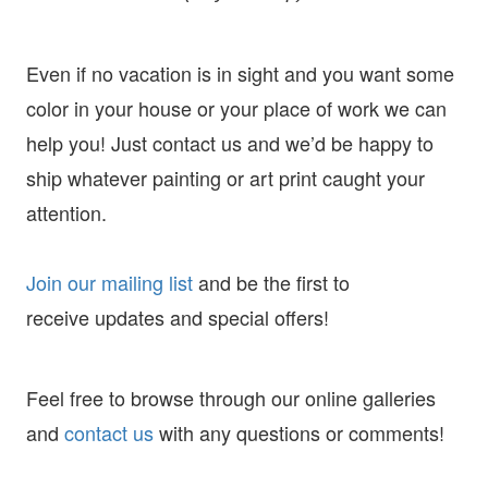
Even if no vacation is in sight and you want some
color in your house or your place of work we can
help you! Just contact us and we’d be happy to
ship whatever painting or art print caught your
attention.
Join our mailing list
and
be the first to
receive
updates and special offers!
Feel free to browse through our online galleries
and
contact us
with any questions or comments!