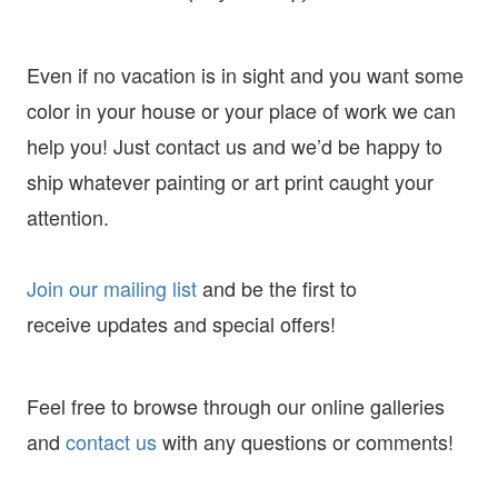
Even if no vacation is in sight and you want some
color in your house or your place of work we can
help you! Just contact us and we’d be happy to
ship whatever painting or art print caught your
attention.
Join our mailing list
and
be the first to
receive
updates and special offers!
Feel free to browse through our online galleries
and
contact us
with any questions or comments!