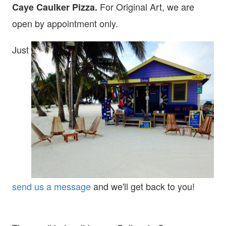
For Original Art, we are
Caye Caulker Pizza.
open
by appointment only.
Just
send us a message
and we'll get back to you!