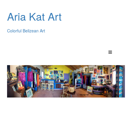
Aria Kat Art
Colorful Belizean Art