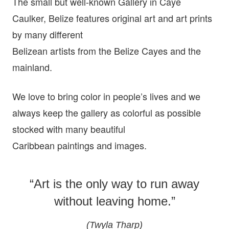
The small but well-known Gallery in Caye
Caulker, Belize features original art and art prints
by many different
Belizean artists from the Belize Cayes and the
mainland.
We love to bring color in people’s lives and we
always keep the gallery as colorful as possible
stocked with many beautiful
Caribbean paintings and images.
“Art is the only way to run away
without leaving home.”
(Twyla Tharp)