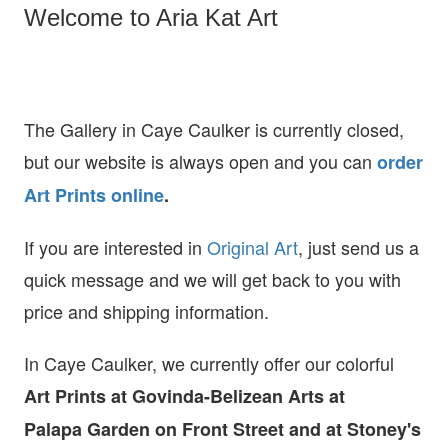
Welcome to Aria Kat Art
The Gallery in Caye Caulker is currently closed,
but our website is always open and you can
order
Art Prints online
.
If you are interested in
O
riginal Art
, just send us a
quick message and we will get back to you with
price and shipping information.
In Caye Caulker, we currently offer our colorful
Art Prints at
Govinda-Belizean Arts at
Palapa Garden on Front Street and at Stoney's