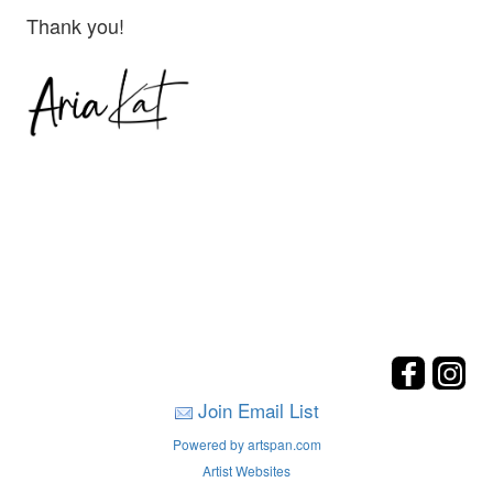
Thank you!
Join Email List
Powered by artspan.com
Artist Websites