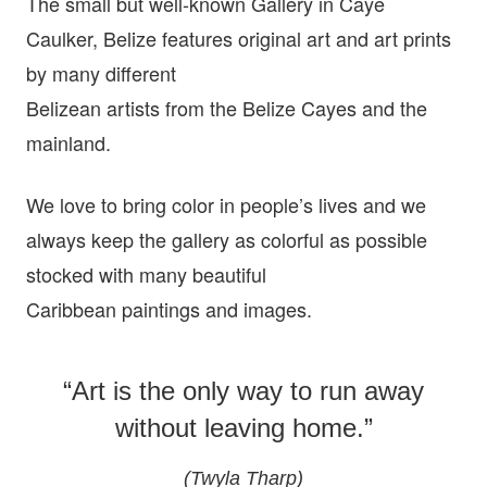
The small but well-known Gallery in Caye
Caulker, Belize features original art and art prints
by many different
Belizean artists from the Belize Cayes and the
mainland.
We love to bring color in people’s lives and we
always keep the gallery as colorful as possible
stocked with many beautiful
Caribbean paintings and images.
“Art is the only way to run away
without leaving home.”
(Twyla Tharp)