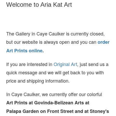
Welcome to Aria Kat Art
The Gallery in Caye Caulker is currently closed,
but our website is always open and you can
order
Art Prints online
.
If you are interested in
O
riginal Art
, just send us a
quick message and we will get back to you with
price and shipping information.
In Caye Caulker, we currently offer our colorful
Art Prints at
Govinda-Belizean Arts at
Palapa Garden on Front Street and at Stoney's