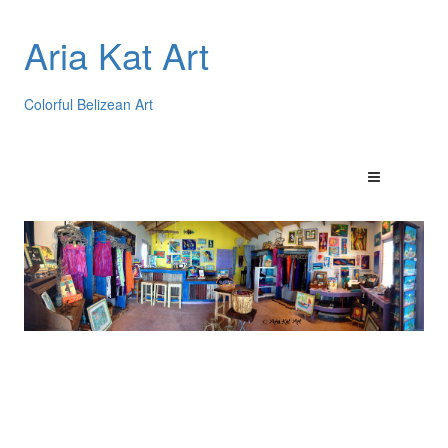
Aria Kat Art
Colorful Belizean Art