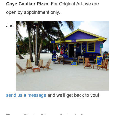
For Original Art, we are
Caye Caulker Pizza.
open
by appointment only.
Just
send us a message
and we'll get back to you!