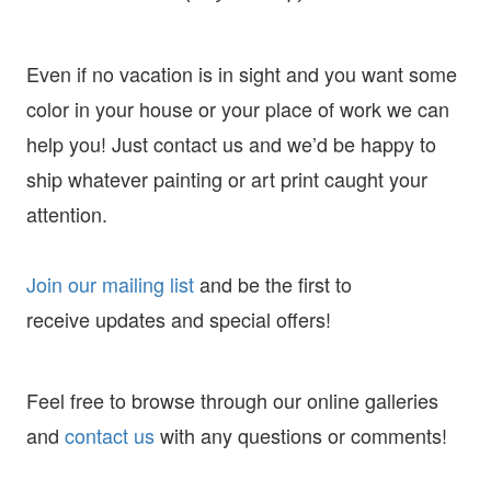
Even if no vacation is in sight and you want some
color in your house or your place of work we can
help you! Just contact us and we’d be happy to
ship whatever painting or art print caught your
attention.
Join our mailing list
and
be the first to
receive
updates and special offers!
Feel free to browse through our online galleries
and
contact us
with any questions or comments!