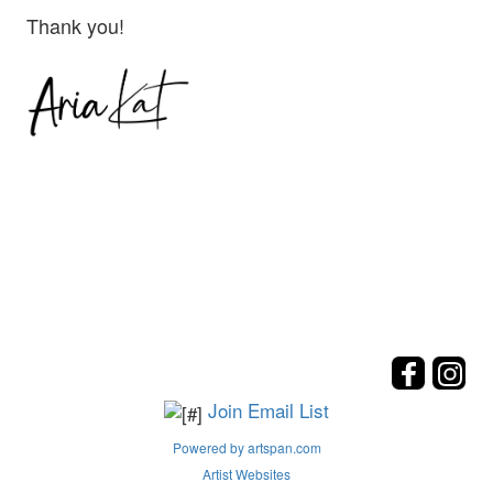
Thank you!
Join Email List
Powered by artspan.com
Artist Websites