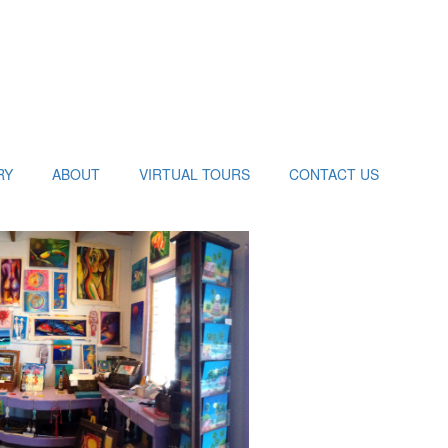
RY
ABOUT
VIRTUAL TOURS
CONTACT US