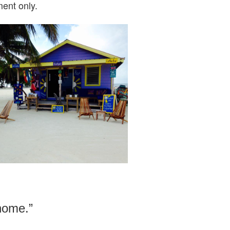
ent only.
 home.”