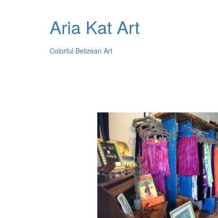
Aria Kat Art
Colorful Belizean Art