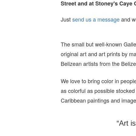
Street and at Stoney's Caye 
Just
send us a message
and we
The small but well-known Galle
original art and art prints by m
Belizean artists from the Beli
We love to bring color in peopl
as colorful as possible stocked
Caribbean paintings and imag
“Art i