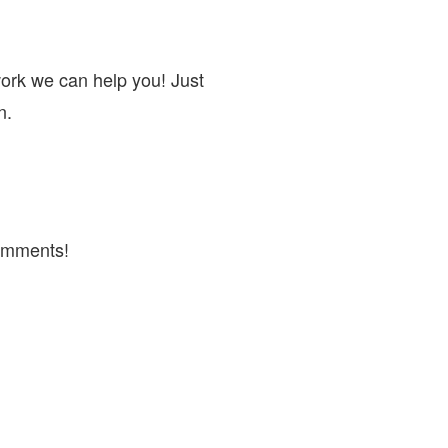
work we can help you! Just
n.
omments!