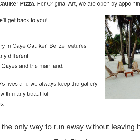
For Original Art, we are open
by appointm
Caulker Pizza.
'll get back to you!
ry in Caye Caulker, Belize features
any different
ze Cayes and the mainland.
e’s lives and we always keep the gallery
 with many beautiful
es.
s the only way to run away without leaving