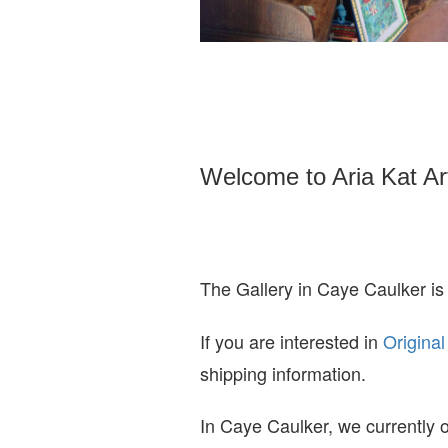
Welcome to Aria Kat Ar
The Gallery in Caye Caulker is
If you are interested in
O
riginal
shipping information.
In Caye Caulker, we currently o