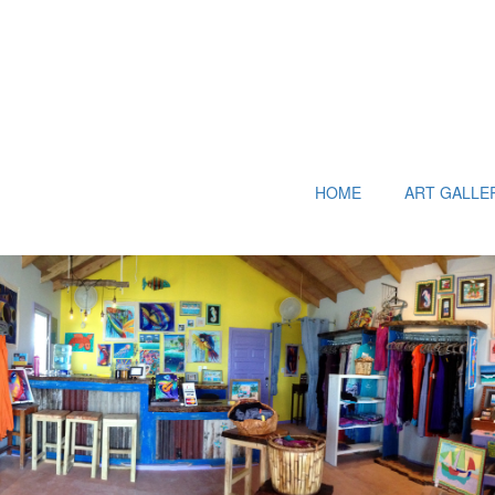
HOME
ART GALLE