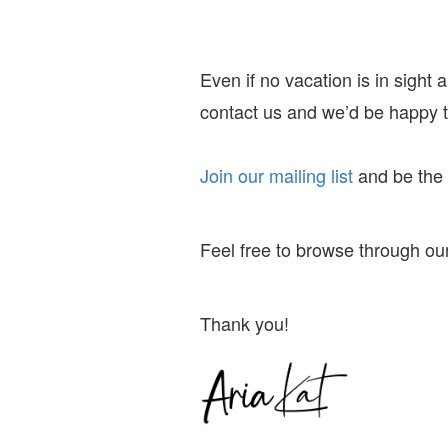
Even if no vacation is in sight
contact us and we’d be happy to
Join our mailing list
and
be the f
Feel free to browse through our
Thank you!