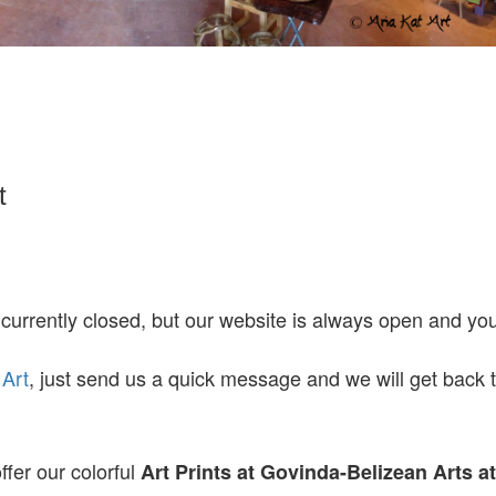
t
 currently closed, but our website is always open and y
 Art
, just send us a quick message and we will get back 
ffer our colorful
Art Prints at
Govinda-Belizean Arts a