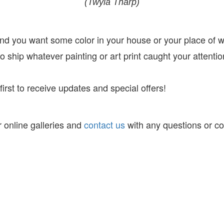
(Twyla Tharp)
 and you want some color in your house or your place of 
 ship whatever painting or art print caught your attentio
irst to receive
updates and special offers!
 online galleries and
contact us
with any questions or c