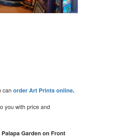
ou can
order Art Prints online
.
to you with price and
t Palapa Garden on Front