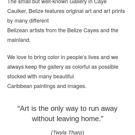
The small but well-known Gallery in Caye
Caulker, Belize features original art and art prints
by many different
Belizean artists from the Belize Cayes and the
mainland.
We love to bring color in people’s lives and we
always keep the gallery as colorful as possible
stocked with many beautiful
Caribbean paintings and images.
“Art is the only way to run away
without leaving home.”
(Twyla Tharp)