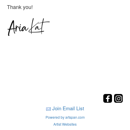
Thank you!
Join Email List
Powered by artspan.com
Artist Websites