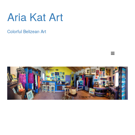
Aria Kat Art
Colorful Belizean Art