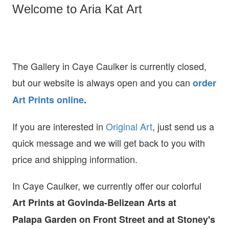
Welcome to Aria Kat Art
The Gallery in Caye Caulker is currently closed,
but our website is always open and you can
order
Art Prints online
.
If you are interested in
O
riginal Art
, just send us a
quick message and we will get back to you with
price and shipping information.
In Caye Caulker, we currently offer our colorful
Art Prints at
Govinda-Belizean Arts at
Palapa Garden on Front Street and at Stoney's