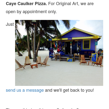
For Original Art, we are
Caye Caulker Pizza.
open
by appointment only.
Just
send us a message
and we'll get back to you!