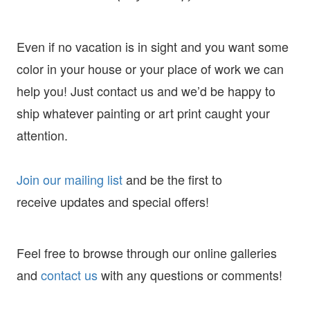
Even if no vacation is in sight and you want some
color in your house or your place of work we can
help you! Just contact us and we’d be happy to
ship whatever painting or art print caught your
attention.
Join our mailing list
and
be the first to
receive
updates and special offers!
Feel free to browse through our online galleries
and
contact us
with any questions or comments!