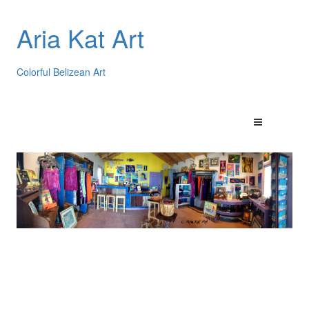
Aria Kat Art
Colorful Belizean Art