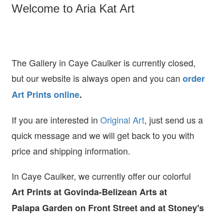
Welcome to Aria Kat Art
The Gallery in Caye Caulker is currently closed,
but our website is always open and you can
order
Art Prints online
.
If you are interested in
O
riginal Art
, just send us a
quick message and we will get back to you with
price and shipping information.
In Caye Caulker, we currently offer our colorful
Art Prints at
Govinda-Belizean Arts at
Palapa Garden on Front Street and at Stoney's