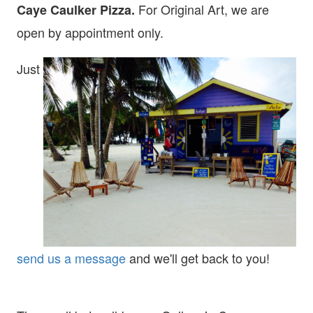
For Original Art, we are
Caye Caulker Pizza.
open
by appointment only.
Just
send us a message
and we'll get back to you!