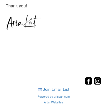
Thank you!
Join Email List
Powered by artspan.com
Artist Websites