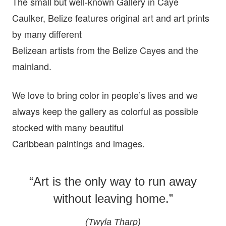
The small but well-known Gallery in Caye
Caulker, Belize features original art and art prints
by many different
Belizean artists from the Belize Cayes and the
mainland.
We love to bring color in people’s lives and we
always keep the gallery as colorful as possible
stocked with many beautiful
Caribbean paintings and images.
“Art is the only way to run away
without leaving home.”
(Twyla Tharp)