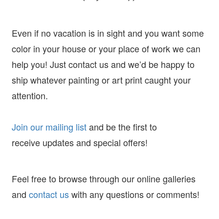
Even if no vacation is in sight and you want some
color in your house or your place of work we can
help you! Just contact us and we’d be happy to
ship whatever painting or art print caught your
attention.
Join our mailing list
and
be the first to
receive
updates and special offers!
Feel free to browse through our online galleries
and
contact us
with any questions or comments!