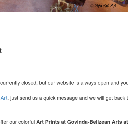
t
 currently closed, but our website is always open and y
 Art
, just send us a quick message and we will get back 
ffer our colorful
Art Prints at
Govinda-Belizean Arts a