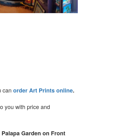
ou can
order Art Prints online
.
to you with price and
t Palapa Garden on Front