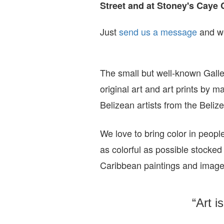
Street and at Stoney's Caye 
Just
send us a message
and we
The small but well-known Galle
original art and art prints by m
Belizean artists from the Beli
We love to bring color in peopl
as colorful as possible stocked
Caribbean paintings and imag
“Art i