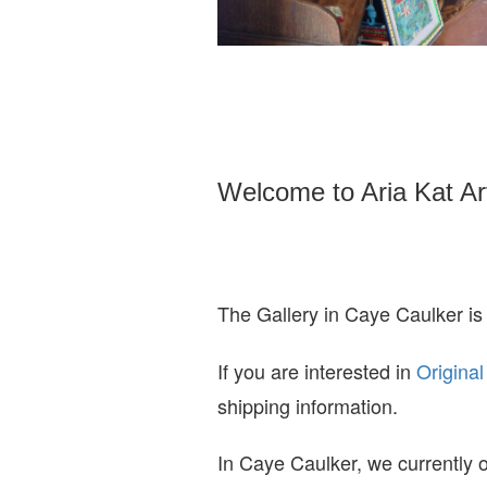
Welcome to Aria Kat Ar
The Gallery in Caye Caulker is
If you are interested in
O
riginal
shipping information.
In Caye Caulker, we currently o