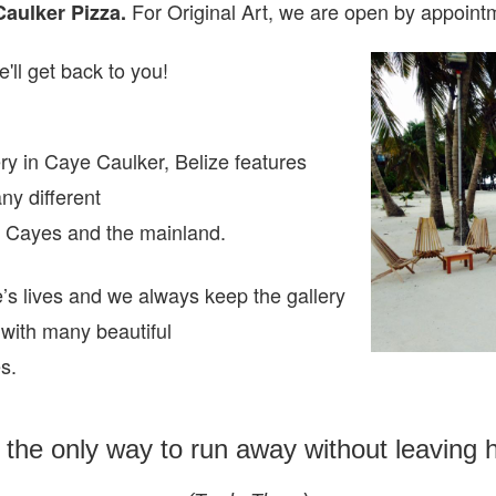
For Original Art, we are open
by appointm
Caulker Pizza.
'll get back to you!
ry in Caye Caulker, Belize features
any different
ze Cayes and the mainland.
e’s lives and we always keep the gallery
 with many beautiful
es.
s the only way to run away without leaving