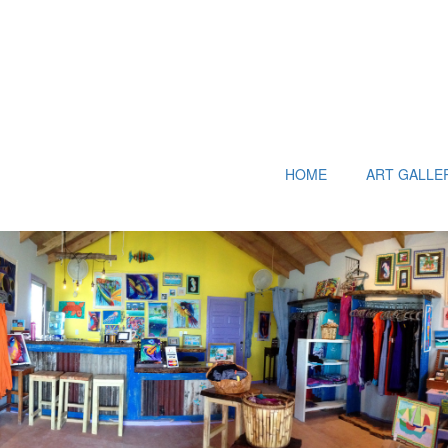
HOME
ART GALLE