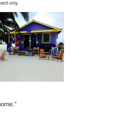
ent only.
 home.”