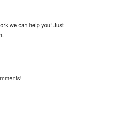
work we can help you! Just
n.
omments!