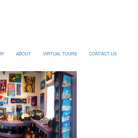
RY
ABOUT
VIRTUAL TOURS
CONTACT US