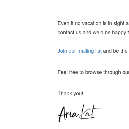
Even if no vacation is in sight
contact us and we’d be happy to
Join our mailing list
and
be the f
Feel free to browse through our
Thank you!