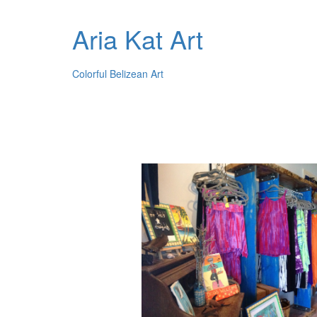
Aria Kat Art
Colorful Belizean Art