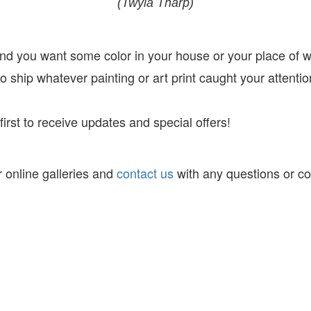
(Twyla Tharp)
 and you want some color in your house or your place of 
 ship whatever painting or art print caught your attentio
irst to receive
updates and special offers!
 online galleries and
contact us
with any questions or c