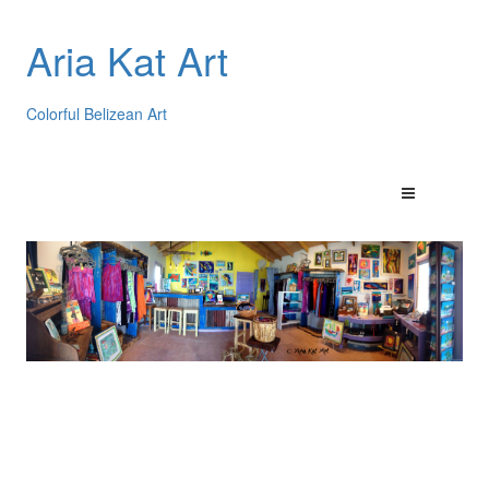
Aria Kat Art
Colorful Belizean Art