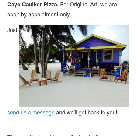
For Original Art, we are
Caye Caulker Pizza.
open
by appointment only.
Just
send us a message
and we'll get back to you!