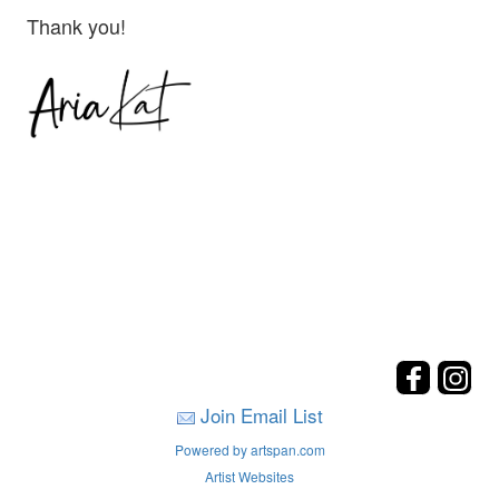
Thank you!
Join Email List
Powered by artspan.com
Artist Websites