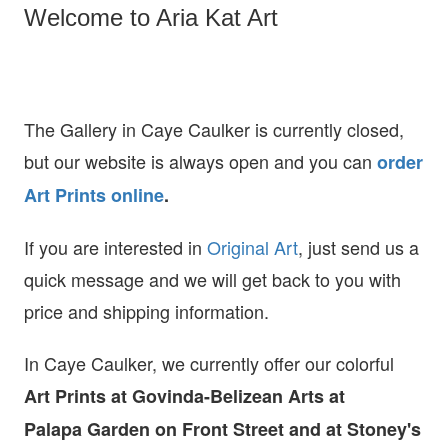
Welcome to Aria Kat Art
The Gallery in Caye Caulker is currently closed,
but our website is always open and you can
order
Art Prints online
.
If you are interested in
O
riginal Art
, just send us a
quick message and we will get back to you with
price and shipping information.
In Caye Caulker, we currently offer our colorful
Art Prints at
Govinda-Belizean Arts at
Palapa Garden on Front Street and at Stoney's