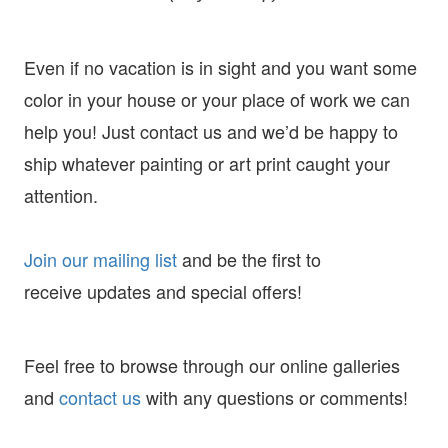
Even if no vacation is in sight and you want some
color in your house or your place of work we can
help you! Just contact us and we’d be happy to
ship whatever painting or art print caught your
attention.
Join our mailing list
and
be the first to
receive
updates and special offers!
Feel free to browse through our online galleries
and
contact us
with any questions or comments!