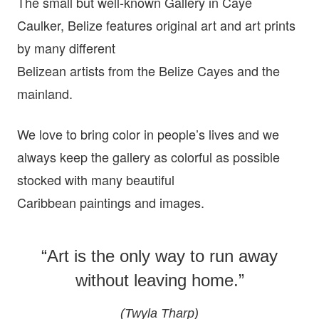
The small but well-known Gallery in Caye
Caulker, Belize features original art and art prints
by many different
Belizean artists from the Belize Cayes and the
mainland.
We love to bring color in people’s lives and we
always keep the gallery as colorful as possible
stocked with many beautiful
Caribbean paintings and images.
“Art is the only way to run away
without leaving home.”
(Twyla Tharp)