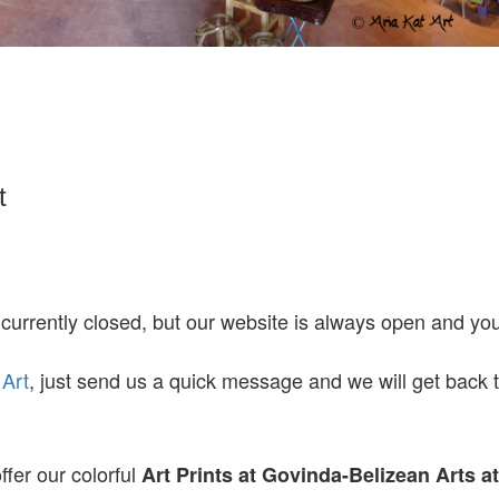
t
 currently closed, but our website is always open and y
 Art
, just send us a quick message and we will get back 
ffer our colorful
Art Prints at
Govinda-Belizean Arts a