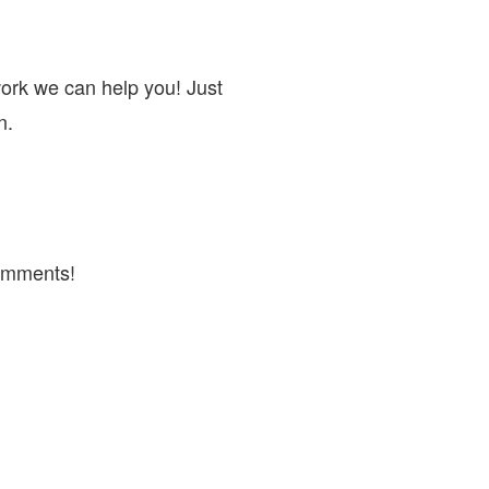
work we can help you! Just
n.
omments!