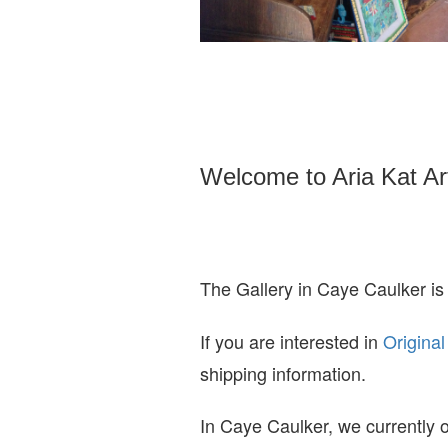
Welcome to Aria Kat Ar
The Gallery in Caye Caulker is
If you are interested in
O
riginal
shipping information.
In Caye Caulker, we currently o