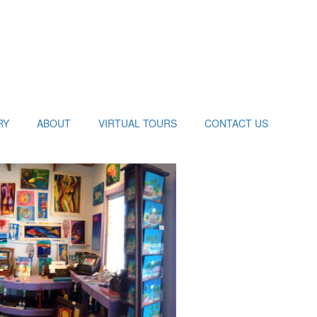
RY
ABOUT
VIRTUAL TOURS
CONTACT US