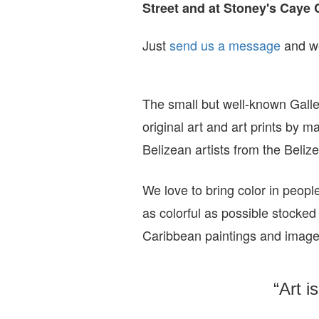
Street and at Stoney's Caye 
Just
send us a message
and we
The small but well-known Galle
original art and art prints by m
Belizean artists from the Beli
We love to bring color in peopl
as colorful as possible stocked
Caribbean paintings and imag
“Art i