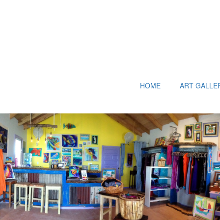
HOME
ART GALLE