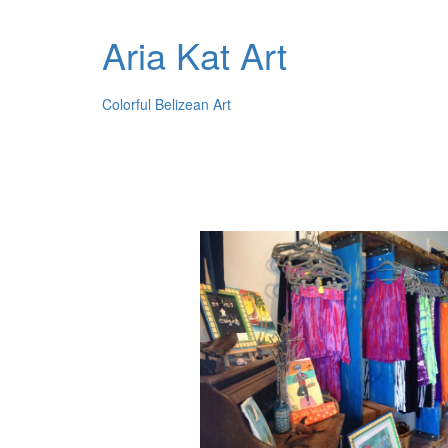
Aria Kat Art
Colorful Belizean Art