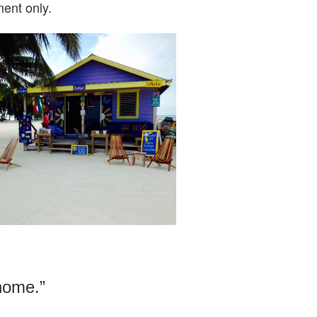
ent only.
 home.”