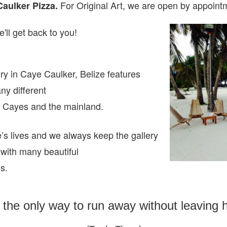
For Original Art, we are open
by appointm
Caulker Pizza.
'll get back to you!
ry in Caye Caulker, Belize features
any different
ze Cayes and the mainland.
e’s lives and we always keep the gallery
 with many beautiful
es.
s the only way to run away without leaving