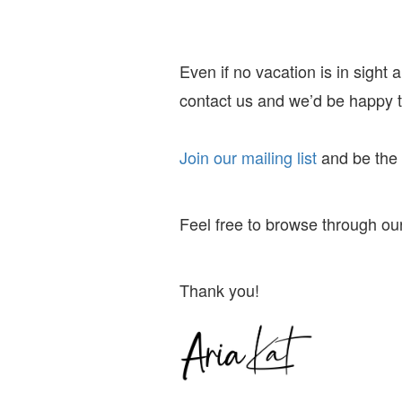
Even if no vacation is in sight
contact us and we’d be happy to
Join our mailing list
and
be the f
Feel free to browse through our
Thank you!