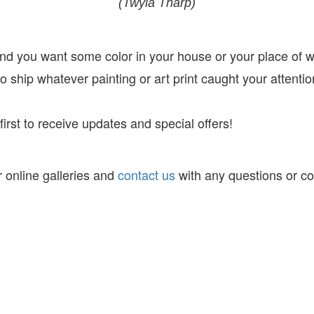
(Twyla Tharp)
 and you want some color in your house or your place of 
 ship whatever painting or art print caught your attentio
irst to receive
updates and special offers!
 online galleries and
contact us
with any questions or c