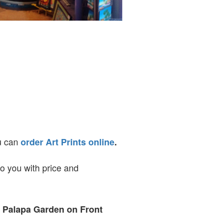
ou can
order Art Prints online
.
to you with price and
t Palapa Garden on Front