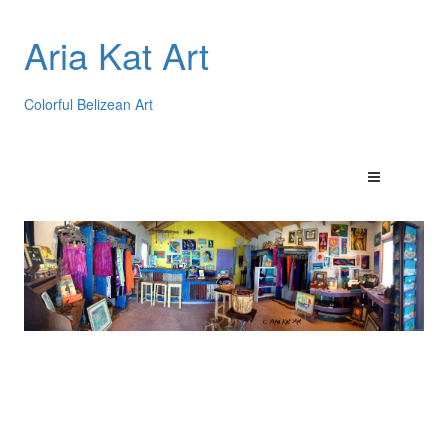
Aria Kat Art
Colorful Belizean Art