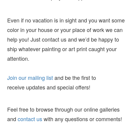
Even if no vacation is in sight and you want some
color in your house or your place of work we can
help you! Just contact us and we’d be happy to
ship whatever painting or art print caught your
attention.
Join our mailing list
and
be the first to
receive
updates and special offers!
Feel free to browse through our online galleries
and
contact us
with any questions or comments!