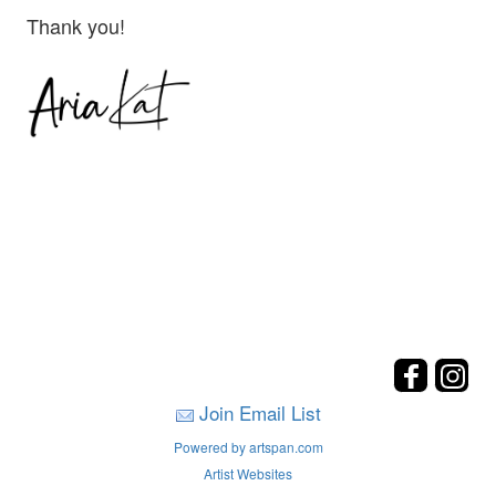
Thank you!
Join Email List
Powered by artspan.com
Artist Websites