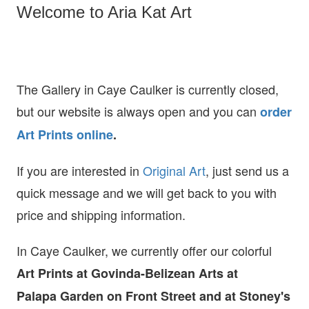
Welcome to Aria Kat Art
The Gallery in Caye Caulker is currently closed,
but our website is always open and you can
order
Art Prints online
.
If you are interested in
O
riginal Art
, just send us a
quick message and we will get back to you with
price and shipping information.
In Caye Caulker, we currently offer our colorful
Art Prints at
Govinda-Belizean Arts at
Palapa Garden on Front Street and at Stoney's