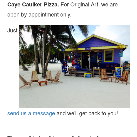
For Original Art, we are
Caye Caulker Pizza.
open
by appointment only.
Just
send us a message
and we'll get back to you!