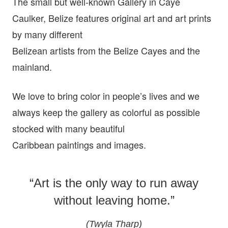
The small but well-known Gallery in Caye
Caulker, Belize features original art and art prints
by many different
Belizean artists from the Belize Cayes and the
mainland.
We love to bring color in people’s lives and we
always keep the gallery as colorful as possible
stocked with many beautiful
Caribbean paintings and images.
“Art is the only way to run away
without leaving home.”
(Twyla Tharp)